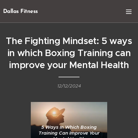
Dallas Fitness
The Fighting Mindset: 5 ways
in which Boxing Training can
improve your Mental Health
12/12/2024
5 Ways In Which Boxing
Training Can Improve Your