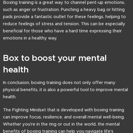
Boxing training is a great way to channel pent-up emotions,
such as anger or frustration. Punching a heavy bag or hitting
pads provide a fantastic outlet for these feelings, helping to
reduce feelings of stress and tension. This can be especially
beneficial for those who have a hard time expressing their
emotions in a healthy way.
Box to boost your mental
health
In conclusion, boxing training does not only offer many
physical benefits, it is also a powerful tool to improve mental
health.
The Fighting Mindset that is developed with boxing training
can improve focus, resilience, and overall mental well-being.
Whether you're in the ring or out in the world, the mental
benefits of boxing training can help you navigate life's