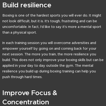
Build resilience
Boxing is one of the hardest sports you will ever do. It might
not look difficult, but it is. It's tough, frustrating and can be
uncomfortable. In fact, I'd like to say it's more a mental sport
than a physical sport.
In each training session you will overcome adversities and
empower yourself by going on and coming back for your
next session. The more you train, the more resilience you
build. This does not only improve your boxing skills but can be
applied in your day to day outside the gym. The mental
resilience you build up during boxing training can help you
push through hard times.
Improve Focus &
Concentration