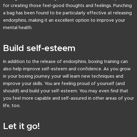
for creating those feel-good thoughts and feelings. Punching
a bag has been found to be particularly effective at releasing
endorphins, making it an excellent option to improve your
mental health.
Build self-esteem
In addition to the release of endorphins, boxing training can
also help improve self-esteem and confidence. As you grow
in your boxing journey your will learn new techniques and
improve your skills. You are feeling proud of yourself (and
should!) and build your self-esteem. You may even find that
you feel more capable and self-assured in other areas of your
life, too.
Let it go!