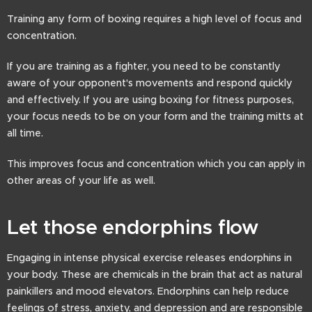
Training any form of boxing requires a high level of focus and
concentration.
If you are training as a fighter, you need to be constantly
aware of your opponent's movements and respond quickly
and effectively. If you are using boxing for fitness purposes,
your focus needs to be on your form and the training mitts at
all time.
This improves focus and concentration which you can apply in
other areas of your life as well.
Let those endorphins flow
Engaging in intense physical exercise releases endorphins in
your body. These are chemicals in the brain that act as natural
painkillers and mood elevators. Endorphins can help reduce
feelings of stress, anxiety, and depression and are responsible