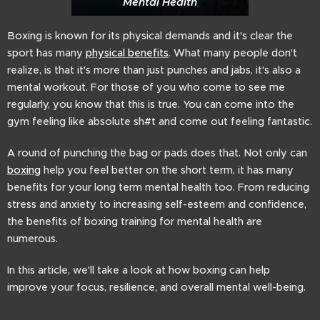
Mental Health
Boxing is known for its physical demands and it's clear the
sport has many
physical benefits
. What many people don't
realize, is that it's more than just punches and jabs, it's also a
mental workout. For those of you who come to see me
regularly, you know that this is true. You can come into the
gym feeling like absolute sh#t and come out feeling fantastic.
A round of punching the bag or pads does that. Not only can
boxing
help you feel better on the short term, it has many
benefits for your long term mental health too. From reducing
stress and anxiety to increasing self-esteem and confidence,
the benefits of boxing training for mental health are
numerous.
In this article, we'll take a look at how boxing can help
improve your focus, resilience, and overall mental well-being.